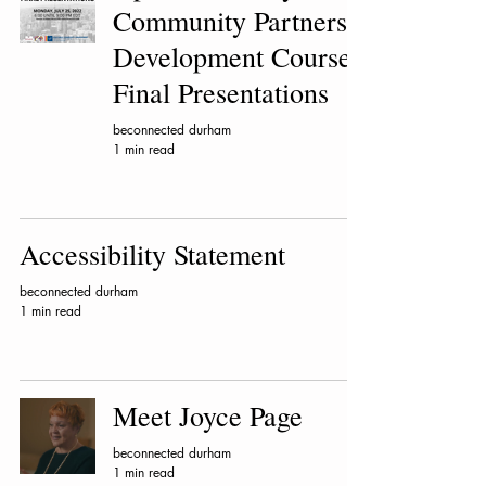
Community Partners
Development Course
Final Presentations
beconnected durham
1 min read
Accessibility Statement
beconnected durham
1 min read
Meet Joyce Page
beconnected durham
1 min read