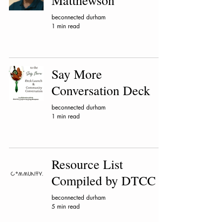
Matthewson
beconnected durham
1 min read
Say More
Conversation Deck
beconnected durham
1 min read
Resource List
Compiled by DTCC
beconnected durham
5 min read