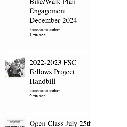
Bike/Walk Plan
Engagement
December 2024
beconnected durham
1 min read
2022-2023 FSC
Fellows Project
Handbill
beconnected durham
0 min read
Open Class July 25th!