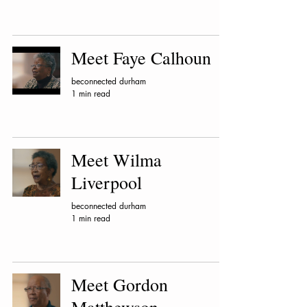
Meet Faye Calhoun
beconnected durham
1 min read
Meet Wilma
Liverpool
beconnected durham
1 min read
Meet Gordon