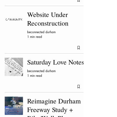
Website Under
Reconstruction
beconnected durham
1 min read
Saturday Love Notes
beconnected durham
1 min read
Reimagine Durham
Freeway Study +