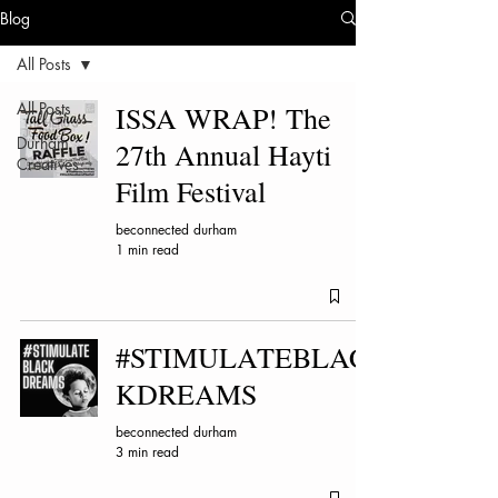
Blog
All Posts
All Posts
ISSA WRAP! The
Durham
27th Annual Hayti
Creatives
Film Festival
beconnected durham
1 min read
#STIMULATEBLAC
KDREAMS
beconnected durham
3 min read