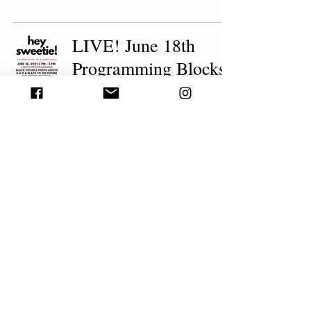
LIVE! June 18th
Programming Blocks
beconnected durham
1 min read
JUNETEENTH
EDITION: LIVE!
From The Fayetteville
Street Corridor, A 3rd
Friday Art &
Business Walk
beconnected durham