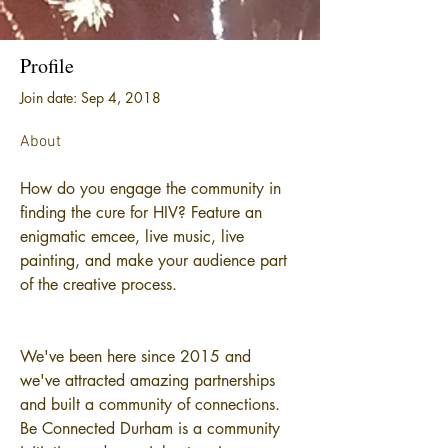
Profile
Join date: Sep 4, 2018
About
How do you engage the community in 
finding the cure for HIV? Feature an 
enigmatic emcee, live music, live 
painting, and make your audience part 
of the creative process. 
We've been here since 2015 and 
we've attracted amazing partnerships 
and built a community of connections. 
Be Connected Durham is a community 