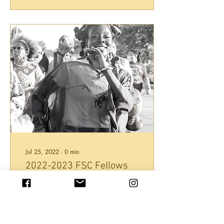
Jul 25, 2022
∙
0
min
2022-2023 FSC Fellows
Project Handbill