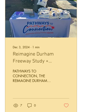
Dec 3, 2024
∙
1
min
Reimagine Durham
Freeway Study +
Bike/Walk Plan
PATHWAYS TO
Engagement December
CONNECTION, THE
REIMAGINE DURHAM
2024
FREEWAY STUDY PHASE 2
OF PUBLIC ENGAGEMENT
HAPPENING NOW! A
playbook of potential...
7
0