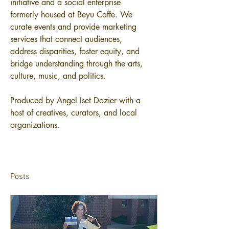
initiative and a social enterprise 
formerly housed at Beyu Caffe. We 
curate events and provide marketing 
services that connect audiences, 
address disparities, foster equity, and 
bridge understanding through the arts, 
culture, music, and politics.
Produced by Angel Iset Dozier with a 
host of creatives, curators, and local 
organizations.
Posts