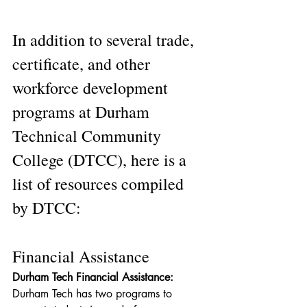
In addition to several trade, 
certificate, and other 
workforce development 
programs at Durham 
Technical Community 
College (DTCC), here is a 
list of resources compiled 
by DTCC:
Financial Assistance
Durham Tech Financial Assistance: 
Durham Tech has two programs to 