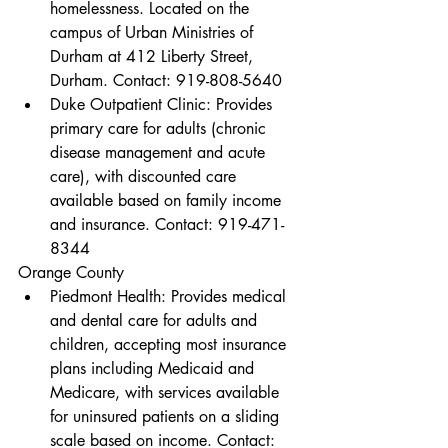
homelessness. Located on the 
campus of Urban Ministries of 
Durham at 412 Liberty Street, 
Durham. Contact: 919-808-5640
Duke Outpatient Clinic
: Provides 
primary care for adults (chronic 
disease management and acute 
care), with discounted care 
available based on family income 
and insurance. Contact: 919-471-
8344
Orange County
Piedmont Health
: Provides medical 
and dental care for adults and 
children, accepting most insurance 
plans including Medicaid and 
Medicare, with services available 
for uninsured patients on a sliding 
scale based on income. Contact: 