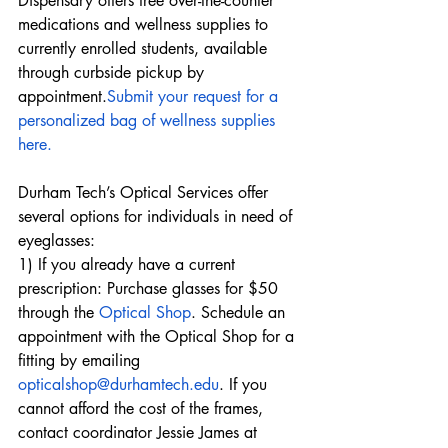
Dispensary offers free over-the-counter 
medications and wellness supplies to 
currently enrolled students, available 
through curbside pickup by 
appointment.
Submit your request for a 
personalized bag of wellness supplies 
here.
Durham Tech’s Optical Services offer 
several options for individuals in need of 
eyeglasses:
1) If you already have a current 
prescription: Purchase glasses for $50 
through the 
Optical Shop
. Schedule an 
appointment with the Optical Shop for a 
fitting by emailing 
opticalshop@durhamtech.edu
. If you 
cannot afford the cost of the frames, 
contact coordinator Jessie James at 