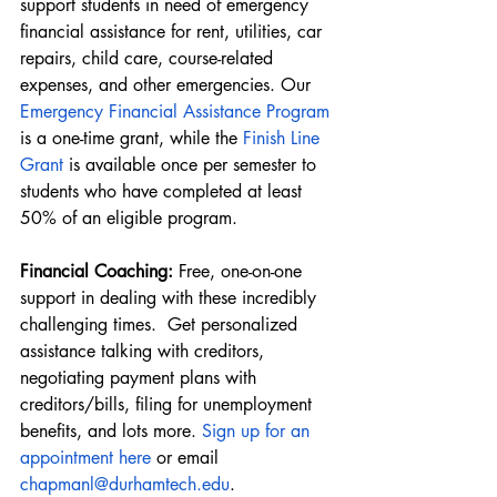
support students in need of emergency 
financial assistance for rent, utilities, car 
repairs, child care, course-related 
expenses, and other emergencies. Our
Emergency Financial Assistance Program
is a one-time grant, while the 
Finish Line 
Grant
 is available once per semester to 
students who have completed at least 
50% of an eligible program.
Financial Coaching: 
Free, one-on-one 
support in dealing with these incredibly 
challenging times.  Get personalized 
assistance talking with creditors, 
negotiating payment plans with 
creditors/bills, filing for unemployment 
benefits, and lots more.
Sign up for an 
appointment here
 or email 
chapmanl@durhamtech.edu
.