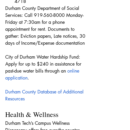
4718
Durham County Department of Social 
Services: Call 919-560-8000 Monday-
Friday at 7:30am for a phone 
appointment for rent. Documents to 
gather: Eviction papers, Late notices, 30 
days of Income/Expense documentation
City of Durham Water Hardship Fund: 
Apply for up to $240 in assistance for 
past-due water bills through an 
online 
application
.
Durham County Database of Additional 
Resources
Health & Wellness
Durham Tech’s Campus Wellness 