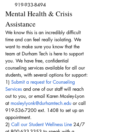
919-933-8494
Mental Health & Crisis 
Assistance
We know this is an incredibly difficult 
time and can feel really isolating. We 
want to make sure you know that the 
team at Durham Tech is here to support 
you. We have free, confidential 
counseling services available for all our 
students, with several options for support:
1) 
Submit a request for Counseling 
Services
 and one of our staff will reach 
out to you, or email Karen Mosley-Lyon 
at 
mosleylyonk@durhamtech.edu
 or call 
919-536-7200 ext. 1408 to set up an 
appointment.
2) 
Call our Student Wellness Line
 24/7 
at 800-633-3353 to speak with a 