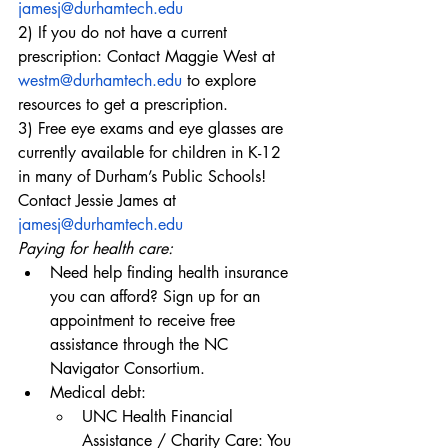
jamesj@durhamtech.edu
2) If you do not have a current 
prescription: Contact Maggie West at 
westm@durhamtech.edu
 to explore 
resources to get a prescription.
3) Free eye exams and eye glasses are 
currently available for children in K-12 
in many of Durham’s Public Schools! 
Contact Jessie James at 
jamesj@durhamtech.edu
Paying for health care:
Need help finding health insurance 
you can afford? Sign up for an 
appointment to receive free 
assistance through the
 NC 
Navigator Consortium
.
Medical debt:
UNC Health Financial 
Assistance / Charity Care: You 