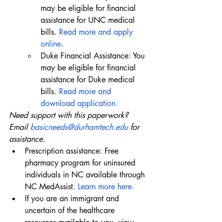
may be eligible for financial 
assistance for UNC medical 
bills. 
Read more and apply 
online
.
Duke Financial Assistance: You 
may be eligible for financial 
assistance for Duke medical 
bills. 
Read more and 
download application.
Need support with this paperwork? 
Email 
basicneeds@durhamtech.edu
 for 
assistance.
Prescription assistance: Free 
pharmacy program for uninsured 
individuals in NC available through 
NC MedAssist. 
Learn more here.
If you are an immigrant and 
uncertain of the healthcare 