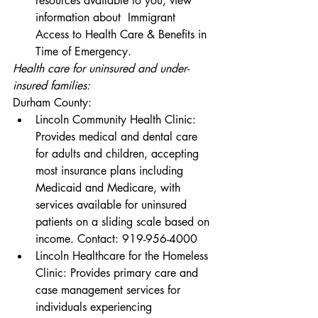
resources available to you, view 
information about 
 Immigrant 
Access to Health Care & Benefits in 
Time of Emergency
.
Health care for uninsured and under-
insured families:
Durham County:
Lincoln Community Health Clinic
: 
Provides medical and dental care 
for adults and children, accepting 
most insurance plans including 
Medicaid and Medicare, with 
services available for uninsured 
patients on a sliding scale based on 
income. Contact: 919-956-4000
Lincoln Healthcare for the Homeless 
Clinic
: Provides primary care and 
case management services for 
individuals experiencing 