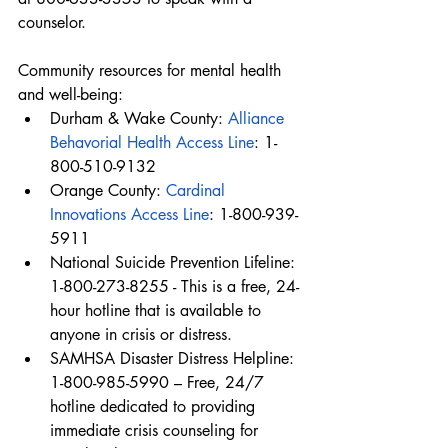
counselor.
Community resources for mental health 
and well-being:
Durham & Wake County: 
Alliance 
Behavorial Health Access Line
: 1-
800-510-9132
Orange County: 
Cardinal 
Innovations Access Line
: 1-800-939-
5911
National Suicide Prevention Lifeline: 
1-800-273-8255 - This is a free, 24-
hour hotline that is available to 
anyone in crisis or distress.
SAMHSA Disaster Distress Helpline: 
1-800-985-5990 – Free, 24/7 
hotline dedicated to providing 
immediate crisis counseling for 