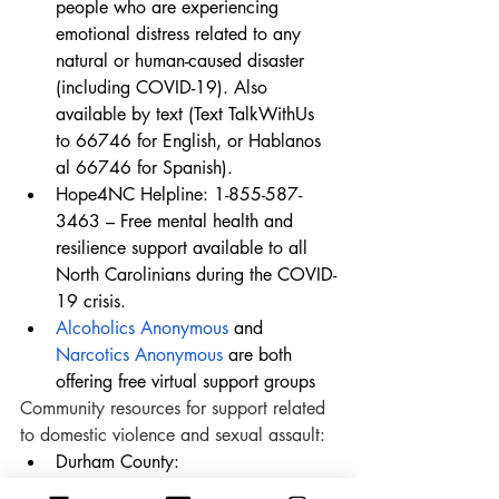
people who are experiencing 
emotional distress related to any 
natural or human-caused disaster 
(including COVID-19). Also 
available by text (Text TalkWithUs 
to 66746 for English, or Hablanos 
al 66746 for Spanish).
Hope4NC Helpline: 1-855-587-
3463 – Free mental health and 
resilience support available to all 
North Carolinians during the COVID-
19 crisis.
Alcoholics Anonymous
 and 
Narcotics Anonymous
 are both 
offering free virtual support groups
Community resources for support related 
to domestic violence and sexual assault:
Durham County: 
Durham Crisis Response Cente
r 