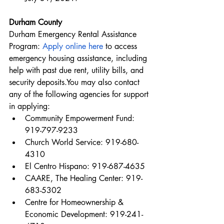
Durham County
Durham Emergency Rental Assistance 
Program: 
Apply online here
 to access 
emergency housing assistance, including 
help with past due rent, utility bills, and 
security deposits.You may also contact 
any of the following agencies for support 
in applying:
Community Empowerment Fund: 
919-797-9233
Church World Service: 919-680-
4310
El Centro Hispano: 919-687-4635
CAARE, The Healing Center: 919-
683-5302
Centre for Homeownership & 
Economic Development: 919-241-