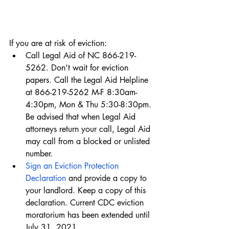
If you are at risk of eviction:
Call Legal Aid of NC 866-219-
5262. Don’t wait for eviction 
papers. Call the Legal Aid Helpline 
at 866-219-5262 M-F 8:30am-
4:30pm, Mon & Thu 5:30-8:30pm. 
Be advised that when Legal Aid 
attorneys return your call, Legal Aid 
may call from a blocked or unlisted 
number. 
Sign an Eviction Protection 
Declaration
 and provide a copy to 
your landlord. Keep a copy of this 
declaration. Current CDC eviction 
moratorium has been extended until 
July 31, 2021.