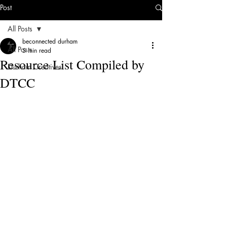
Post
All Posts
beconnected durham
All Posts
5 min read
Resource List Compiled by
Durham Creatives
DTCC