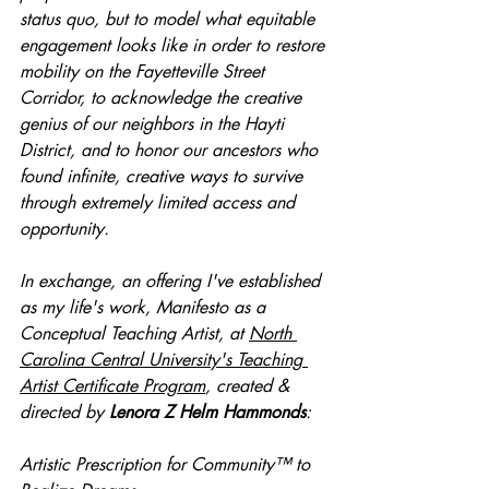
status quo, but to model what equitable 
engagement looks like in order to restore 
mobility on the Fayetteville Street 
Corridor, to acknowledge the creative 
genius of our neighbors in the Hayti 
District, and to honor our ancestors who 
found infinite, creative ways to survive 
through extremely limited access and 
opportunity. 
In exchange, an offering I've established 
as my life's work, Manifesto as a 
Conceptual Teaching Artist, at 
North 
Carolina Central University's Teaching 
Artist Certificate Program
, created & 
directed by 
Lenora Z Helm Hammonds
:
Artistic Prescription for Community™
 to 