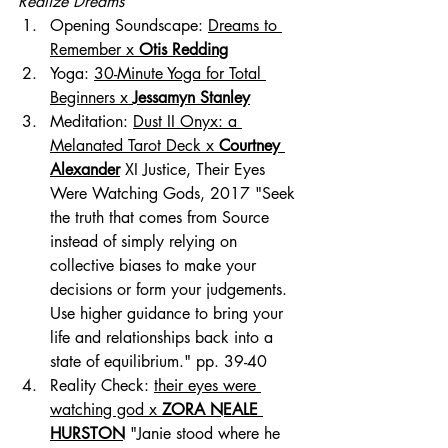
Realize Dreams
Opening Soundscape: 
Dreams to 
Remember x 
Otis Redding
Yoga: 
30-Minute Yoga for Total 
Beginners x 
Jessamyn Stanley
Meditation: 
Dust II Onyx: a 
Melanated Tarot Deck x 
Courtney 
Alexander
 XI Justice, Their Eyes 
Were Watching Gods, 2017 "Seek 
the truth that comes from Source 
instead of simply relying on 
collective biases to make your 
decisions or form your judgements. 
Use higher guidance to bring your 
life and relationships back into a 
state of equilibrium." pp. 39-40
Reality Check: 
their eyes were 
watching god x 
ZORA NEALE 
HURSTON
 "Janie stood where he 