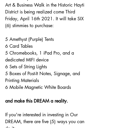
Art & Business Walk in the Historic Hayti 
District is being realized come Third 
Friday, April 16th 2021. It will take SIX 
(6) stimmies to purchase:
5 Amethyst (Purple) Tents
6 Card Tables
5 Chromebooks, 1 iPad Pro, and a 
dedicated MIFI device
6 Sets of String Lights
5 Boxes of Post-It Notes, Signage, and 
Printing Materials
6 Mobile Magnetic White Boards
and make this DREAM a reality.
If you're interested in investing in Our 
DREAM, there are five (5) ways you can 