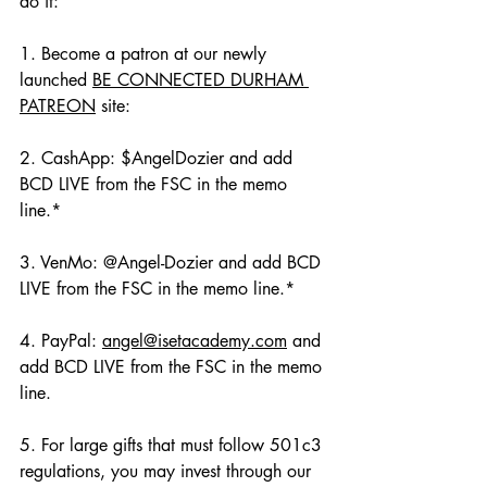
do it:
1. Become a patron at our newly 
launched 
BE CONNECTED DURHAM 
PATREON
 site: 
2. CashApp: $AngelDozier and add 
BCD LIVE from the FSC in the memo 
line.*
3. VenMo: @Angel-Dozier and add BCD 
LIVE from the FSC in the memo line.*
4. PayPal: 
angel@isetacademy.com
 and 
add BCD LIVE from the FSC in the memo 
line.
5. For large gifts that must follow 501c3 
regulations, you may invest through our 