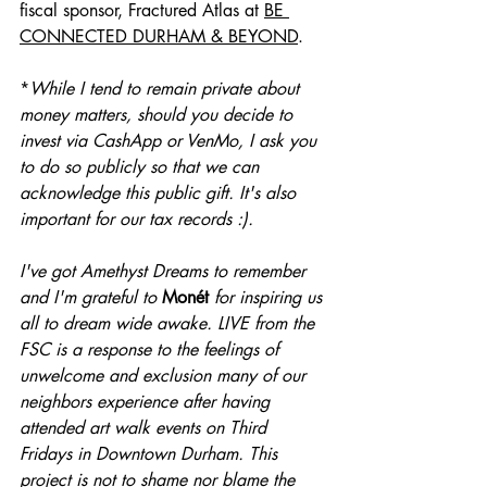
fiscal sponsor, Fractured Atlas at 
BE 
CONNECTED DURHAM & BEYOND
. 
*
While I tend to remain private about 
money matters, should you decide to 
invest via CashApp or VenMo, I ask you 
to do so publicly so that we can 
acknowledge this public gift. It's also 
important for our tax records :).
I've got 
Amethyst Dreams
 to remember 
and I'm grateful to 
Monét 
for inspiring us 
all to dream wide awake. LIVE from the 
FSC is a response to the feelings of 
unwelcome and exclusion many of our 
neighbors experience after having 
attended art walk events on Third 
Fridays in Downtown Durham. This 
project is not to shame nor blame the 