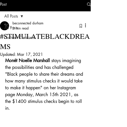
Post
All Posts
beconnected durham
All Posts
3 min read
#STIMULATEBLACKDREA
Durham Creatives
MS
Updated:
Mar 17, 2021
Monét Noelle Marshall
 stays imagining 
the possibilities and has challenged 
"Black people to share their dreams and 
how many stimulus checks it would take 
to make it happen" on her Instagram 
page Monday, March 15th 2021, as 
the $1400 stimulus checks begin to roll 
in. 