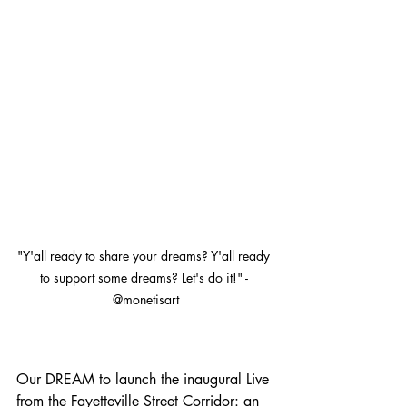
"Y'all ready to share your dreams? Y'all ready 
to support some dreams? Let's do it!" - 
@monetisart
Our DREAM to launch the inaugural Live 
from the Fayetteville Street Corridor: an 