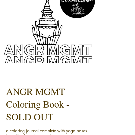
ANGR MGMT
Coloring Book -
SOLD OUT
a coloring journal complete with yoga poses