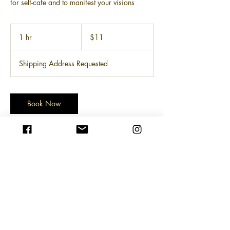
for self-cafe and to manifest your visions
11
US
1 hr
1
$11
dollars
h
Shipping Address Requested
Book Now
Service Description
research suggests adult coloring benefits
include improving mood, enhancing
mindfulness, and reducing mental health
stress. the angr mgmt coloring book is
culturally relevant, fit for intellectuals and
optimists alike, and therapeutic for your inner